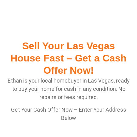
Sell Your Las Vegas
House Fast – Get a Cash
Offer Now!
Ethan is your local homebuyer in Las Vegas, ready
to buy your home for cash in any condition. No
repairs or fees required.
Get Your Cash Offer Now – Enter Your Address
Below