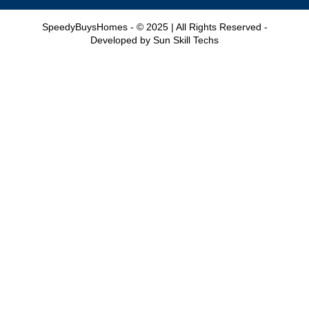
SpeedyBuysHomes - © 2025 | All Rights Reserved -
Developed by
Sun Skill Techs