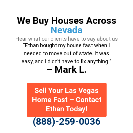
We Buy Houses Across
Nevada
Hear what our clients have to say about us
“Ethan bought my house fast when I
needed to move out of state. It was
easy, and I didn’t have to fix anything!”
– Mark L.
Sell Your Las Vegas
Home Fast – Contact
Ethan Today!
(888)-259-0036