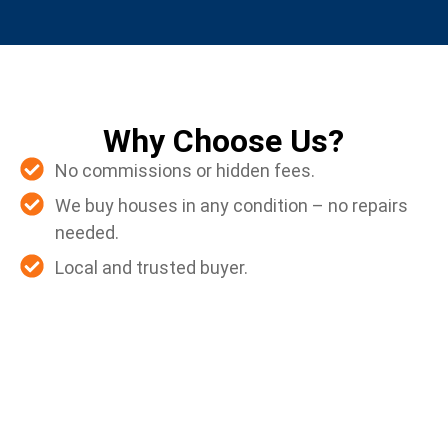
Why Choose Us?
No commissions or hidden fees.
We buy houses in any condition – no repairs
needed.
Local and trusted buyer.