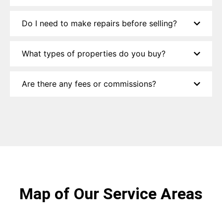
Do I need to make repairs before selling?
What types of properties do you buy?
Are there any fees or commissions?
Map of Our Service Areas