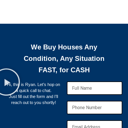
We Buy Houses Any
Condition, Any Situation
FAST, for CASH
Hi, this is Ryan. Let’s hop on
a quick call to chat.
Just fill out the form and I’ll
reach out to you shortly!