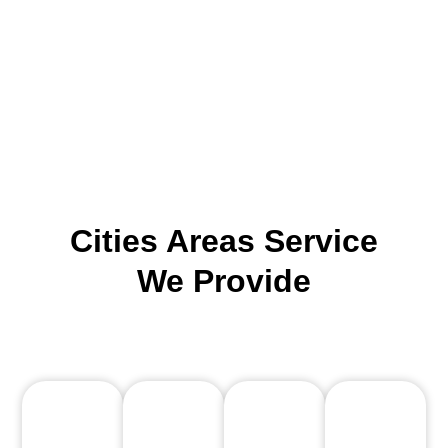
Cities Areas Service
We Provide
County: Clark County