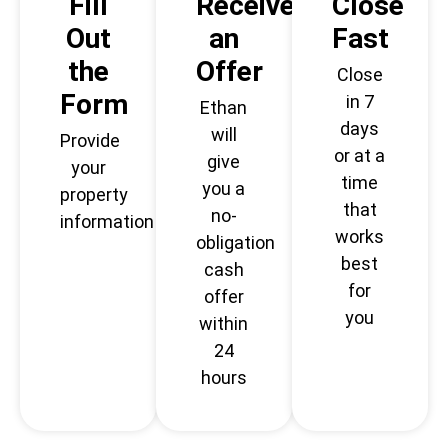
Fill
Receive
Close
Out
an
Fast
the
Offer
Close
Form
in 7
Ethan
days
will
Provide
or at a
give
your
time
you a
property
that
no-
information
works
obligation
best
cash
for
offer
you
within
24
hours