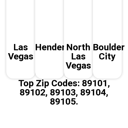
Las
Henderson
North
Boulder
Vegas
Las
City
Vegas
Top Zip Codes: 89101,
89102, 89103, 89104,
89105.