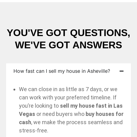
YOU'VE GOT QUESTIONS,
WE'VE GOT ANSWERS
How fast can I sell my house in Asheville?
We can close in as little as 7 days, or we
can work with your preferred timeline. If
you’re looking to
sell my house fast in Las
Vegas
or need buyers who
buy houses for
cash
, we make the process seamless and
stress-free.