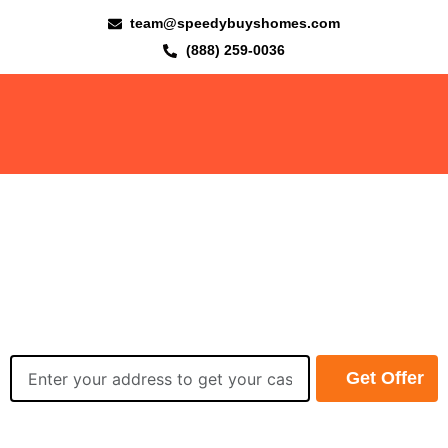
team@speedybuyshomes.com
(888) 259-0036
We Buy Houses Fast, Easy,
and Worry-Free in Fort
Wayne Area!
Get your cash offer
within 24 hours
Get Offer