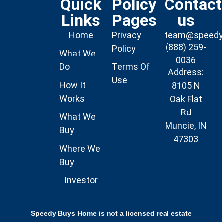
Quick
Policy
Contact
Links
Pages
us
Home
Privacy
team@speed
(888) 259-
Policy
What We
0036
Do
Terms Of
Address:
Use
How It
8105 N
Works
Oak Flat
Rd
What We
Muncie, IN
Buy
47303
Where We
Buy
Investor
Speedy Buys Home is not a licensed real estate