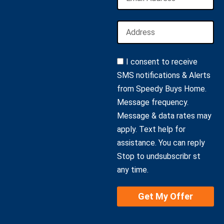
I consent to receive
SMS notifications & Alerts
from Speedy Buys Home.
Message frequency.
Message & data rates may
apply. Text help for
assistance. You can reply
Stop to undsubscribr st
any time.
Get My Offer