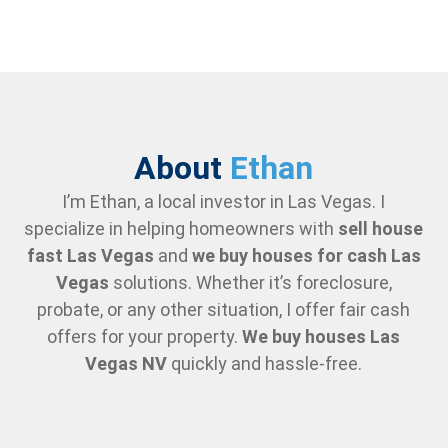
About
Ethan
I’m Ethan, a local investor in Las Vegas. I
specialize in helping homeowners with
sell house
fast Las Vegas
and
we buy houses for cash Las
Vegas
solutions. Whether it’s foreclosure,
probate, or any other situation, I offer fair cash
offers for your property.
We buy houses Las
Vegas NV
quickly and hassle-free.