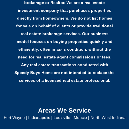
brokerage or Realtor. We are a real estate
investment company that purchases properties
directly from homeowners. We do not list homes
for sale on behalf of clients or provide traditional
real estate brokerage services. Our business
model focuses on buying properties quickly and
efficiently, often in as-is condition, without the
need for real estate agent commissions or fees.
Any real estate transactions conducted with
Speedy Buys Home are not intended to replace the
services of a licensed real estate professional.
Areas We Service
Fort Wayne
|
Indianapolis
|
Louisville
|
Muncie
|
North West Indiana