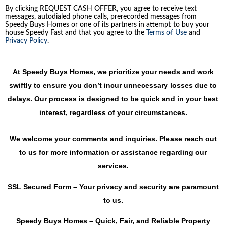
By clicking REQUEST CASH OFFER, you agree to receive text
messages, autodialed phone calls, prerecorded messages from
Speedy Buys Homes or one of its partners in attempt to buy your
house Speedy Fast and that you agree to the
Terms of Use
and
Privacy Policy
.
At Speedy Buys Homes, we prioritize your needs and work
swiftly to ensure you don’t incur unnecessary losses due to
delays. Our process is designed to be quick and in your best
interest, regardless of your circumstances.
We welcome your comments and inquiries. Please reach out
to us for more information or assistance regarding our
services.
SSL Secured Form – Your privacy and security are paramount
to us.
Speedy Buys Homes – Quick, Fair, and Reliable Property