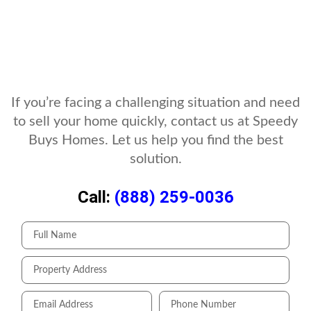
If you’re facing a challenging situation and need
to sell your home quickly, contact us at Speedy
Buys Homes. Let us help you find the best
solution.
Call:
(888) 259-0036