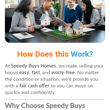
How Does this
Work?
At
Speedy Buys Homes
, we make selling your
house
easy
,
fast
, and
worry-free
. No matter
the condition or situation, we’ll provide you
with a
fair cash offer
so you can move on
quickly and confidently.
Why Choose Speedy Buys