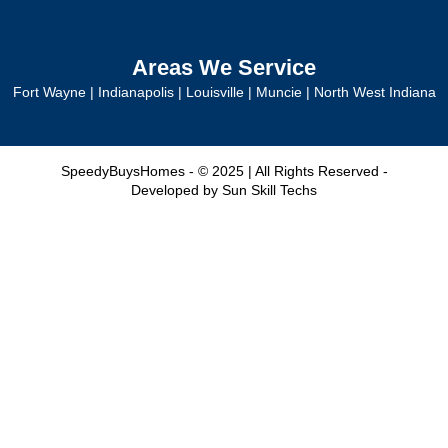
Areas We Service
Fort Wayne
|
Indianapolis
|
Louisville
|
Muncie
|
North West Indiana
SpeedyBuysHomes - © 2025 | All Rights Reserved -
Developed by
Sun Skill Techs