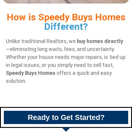
How is Speedy Buys Homes
Different?
Unlike traditional Realtors, we
buy homes directly
—eliminating long waits, fees, and uncertainty.
Whether your house needs major repairs, is tied up
in legal issues, or you simply need to sell fast,
Speedy Buys Homes
offers a quick and easy
solution.
Ready to Get Started?