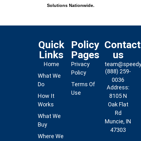
Solutions Nationwide.
Quick
Policy
Contact
Links
Pages
us
Home
Privacy
team@speed
(888) 259-
Policy
What We
0036
Do
Terms Of
Address:
Use
How It
8105 N
Works
Oak Flat
Rd
What We
Muncie, IN
Buy
47303
Where We