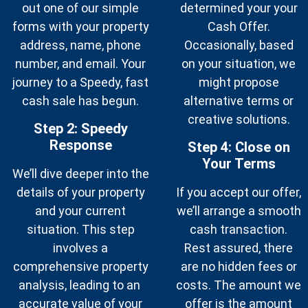
out one of our simple
determined your your
forms with your property
Cash Offer.
address, name, phone
Occasionally, based
number, and email. Your
on your situation, we
journey to a Speedy, fast
might propose
cash sale has begun.
alternative terms or
creative solutions.
Step 2:
Speedy
Response
Step 4: Close on
Your Terms
We’ll dive deeper into the
details of your property
If you accept our offer,
and your current
we’ll arrange a smooth
situation. This step
cash transaction.
involves a
Rest assured, there
comprehensive property
are no hidden fees or
analysis, leading to an
costs. The amount we
accurate value of your
offer is the amount