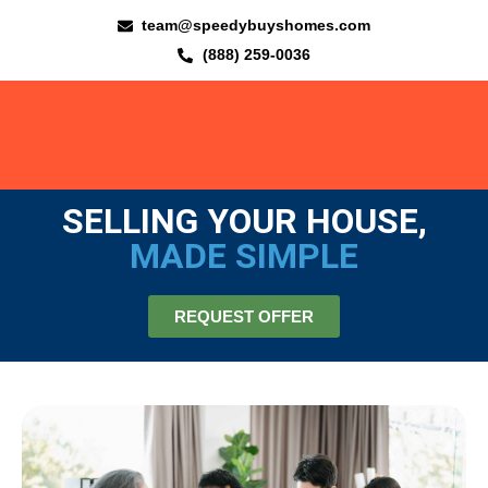
team@speedybuyshomes.com
(888) 259-0036
SELLING YOUR HOUSE,
MADE SIMPLE
REQUEST OFFER