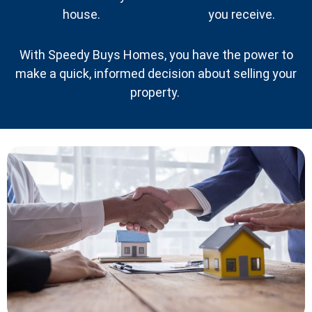
house.
you receive.
With Speedy Buys Homes, you have the power to
make a quick, informed decision about selling your
property.