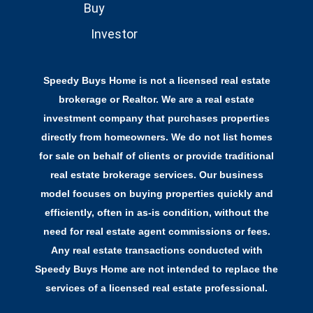
Buy
Investor
Speedy Buys Home is not a licensed real estate
brokerage or Realtor. We are a real estate
investment company that purchases properties
directly from homeowners. We do not list homes
for sale on behalf of clients or provide traditional
real estate brokerage services. Our business
model focuses on buying properties quickly and
efficiently, often in as-is condition, without the
need for real estate agent commissions or fees.
Any real estate transactions conducted with
Speedy Buys Home are not intended to replace the
services of a licensed real estate professional.