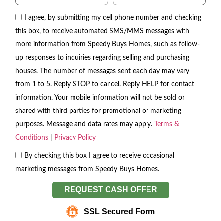
I agree, by submitting my cell phone number and checking
this box, to receive automated SMS/MMS messages with
more information from Speedy Buys Homes, such as follow-
up responses to inquiries regarding selling and purchasing
houses. The number of messages sent each day may vary
from 1 to 5. Reply STOP to cancel. Reply HELP for contact
information. Your mobile information will not be sold or
shared with third parties for promotional or marketing
purposes. Message and data rates may apply.
Terms &
Conditions
|
Privacy Policy
By checking this box I agree to receive occasional
marketing messages from Speedy Buys Homes.
REQUEST CASH OFFER
SSL Secured Form