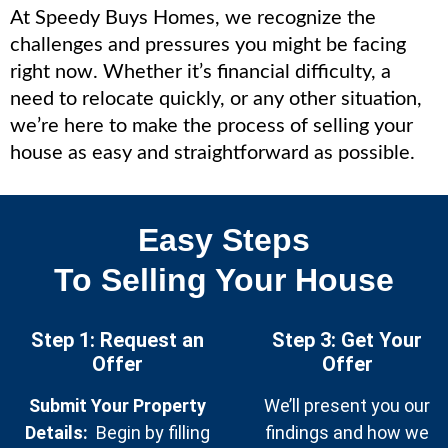
At Speedy Buys Homes, we recognize the
challenges and pressures you might be facing
right now. Whether it’s financial difficulty, a
need to relocate quickly, or any other situation,
we’re here to make the process of selling your
house as easy and straightforward as possible.
Easy Steps
To Selling Your House
Step 1: Request an
Step 3: Get Your
Offer
Offe
r
Submit Your Property
We’ll present you our
Details:
Begin by filling
findings and how we