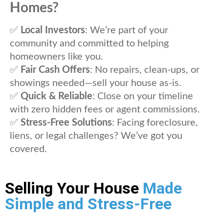
Homes?
✅
Local Investors
: We’re part of your
community and committed to helping
homeowners like you.
✅
Fair Cash Offers
: No repairs, clean-ups, or
showings needed—sell your house as-is.
✅
Quick & Reliable
: Close on your timeline
with zero hidden fees or agent commissions.
✅
Stress-Free Solutions
: Facing foreclosure,
liens, or legal challenges? We’ve got you
covered.
Selling Your House
Made
Simple and Stress-Free